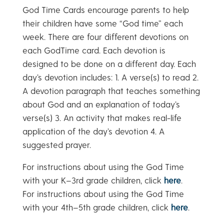
God Time Cards encourage parents to help
their children have some “God time” each
week. There are four different devotions on
each GodTime card. Each devotion is
designed to be done on a different day. Each
day’s devotion includes: 1. A verse(s) to read 2.
A devotion paragraph that teaches something
about God and an explanation of today’s
verse(s) 3. An activity that makes real-life
application of the day’s devotion 4. A
suggested prayer.
For instructions about using the God Time
with your K–3rd grade children, click
here
.
For instructions about using the God Time
with your 4th–5th grade children, click
here
.