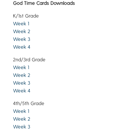
God Time Cards Downloads
K/1st Grade
Week 1
Week 2
Week 3
Week 4
2nd/3rd Grade
Week 1
Week 2
Week 3
Week 4
4th/5th Grade
Week 1
Week 2
Week 3