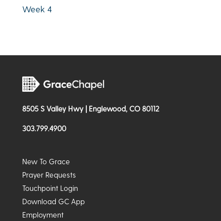
Week 4
8505 S Valley Hwy | Englewood, CO 80112
303.799.4900
New To Grace
Prayer Requests
Touchpoint Login
Download GC App
Employment