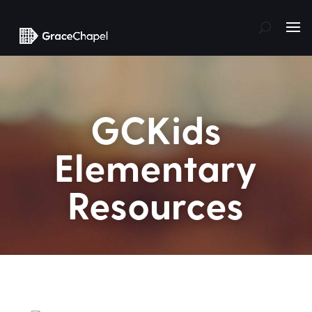
GCKids
Elementary
Resources