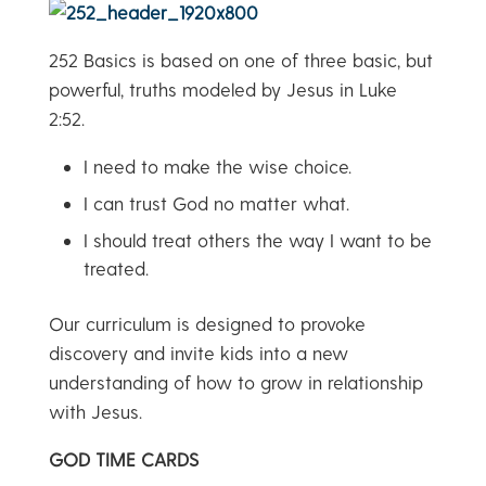
252 Basics is based on one of three basic, but
powerful, truths modeled by Jesus in Luke
2:52.
I need to make the wise choice.
I can trust God no matter what.
I should treat others the way I want to be
treated.
Our curriculum is designed to provoke
discovery and invite kids into a new
understanding of how to grow in relationship
with Jesus.
GOD TIME CARDS