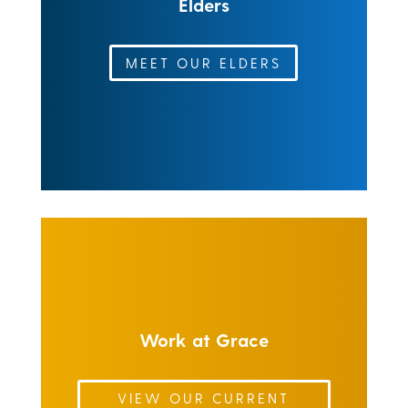
Elders
MEET OUR ELDERS
Work at Grace
VIEW OUR CURRENT