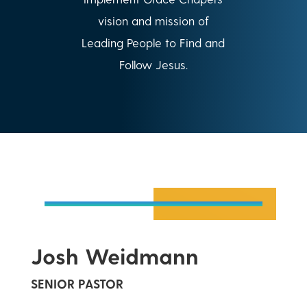
vision and mission of
Leading People to Find and
Follow Jesus.
Josh Weidmann
SENIOR PASTOR