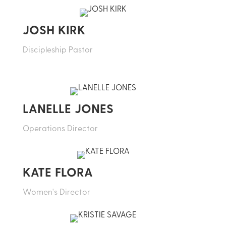
JOSH KIRK
Discipleship Pastor
LANELLE JONES
Operations Director
KATE FLORA
Women's Director