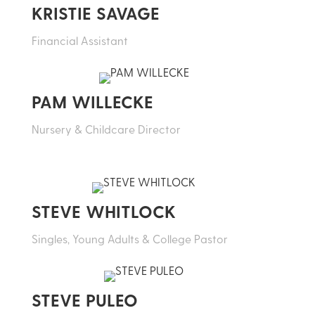
KRISTIE SAVAGE
Financial Assistant
PAM WILLECKE
Nursery & Childcare Director
STEVE WHITLOCK
Singles, Young Adults & College Pastor
STEVE PULEO