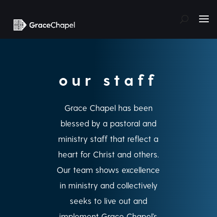
our staff
Grace Chapel has been
blessed by a pastoral and
ministry staff that reflect a
heart for Christ and others.
Our team shows excellence
in ministry and collectively
seeks to live out and
implement Grace Chapel’s