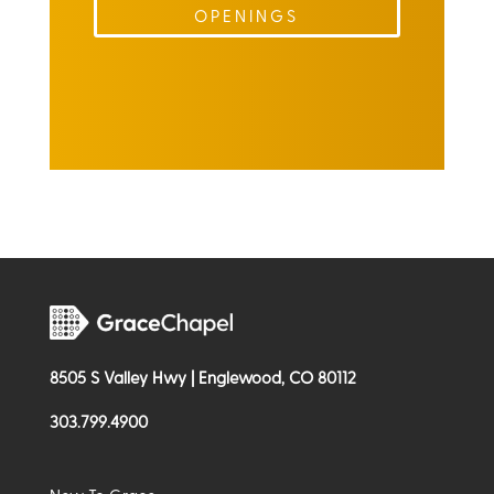
OPENINGS
8505 S Valley Hwy | Englewood, CO 80112
303.799.4900