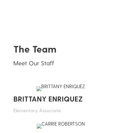
The Team
Meet Our Staff
BRITTANY ENRIQUEZ
Elementary Associate