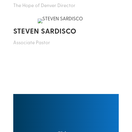
The Hope of Denver Director
STEVEN SARDISCO
Associate Pastor