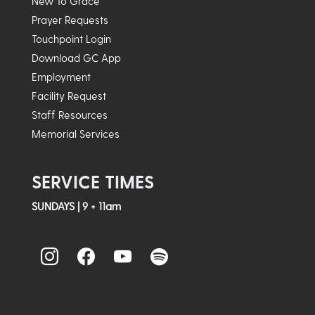
New To Grace
Prayer Requests
Touchpoint Login
Download GC App
Employment
Facility Request
Staff Resources
Memorial Services
SERVICE TIMES
SUNDAYS | 9 + 11am