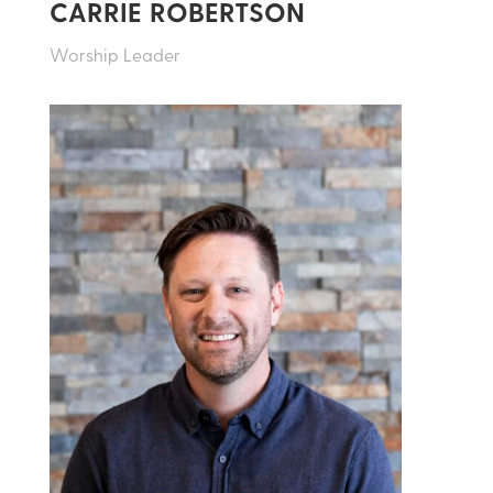
CARRIE ROBERTSON
Worship Leader