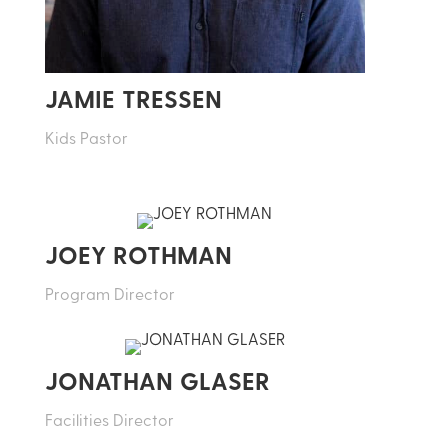
JAMIE TRESSEN
Kids Pastor
JOEY ROTHMAN
Program Director
JONATHAN GLASER
Facilities Director