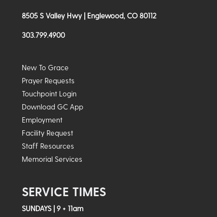
8505 S Valley Hwy | Englewood, CO 80112
303.799.4900
New To Grace
Prayer Requests
Touchpoint Login
Download GC App
Employment
Facility Request
Staff Resources
Memorial Services
SERVICE TIMES
SUNDAYS | 9 + 11am