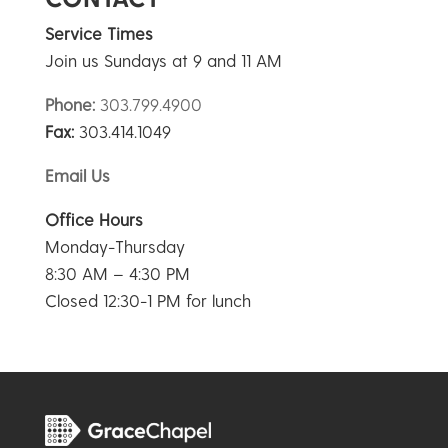
Service Times
Join us Sundays at 9 and 11 AM
Phone:
303.799.4900
Fax:
303.414.1049
Email Us
Office Hours
Monday-Thursday
8:30 AM – 4:30 PM
Closed 12:30-1 PM for lunch