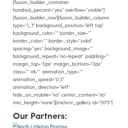
[fusion_builder_container
hundred_percent=”yes” overflow=”visible”]
[fusion_builder_row][fusion_builder_column
type=”1_1″ background_position=”left top”
background_color=”” border_size=””
border_color=”” border_style=”solid”
spacing=”yes” background_image=””
background_repeat=”no-repeat” padding=””
margin_top=”0px” margin_bottom=”0px”
class=”” id=”” animation_type=””
animation_speed=”0.3″
animation_direction=”left”
hide_on_mobile=”no” center_content=”no”
min_height=”none”][meteor_gallery id=”5175″]
Our Partners: