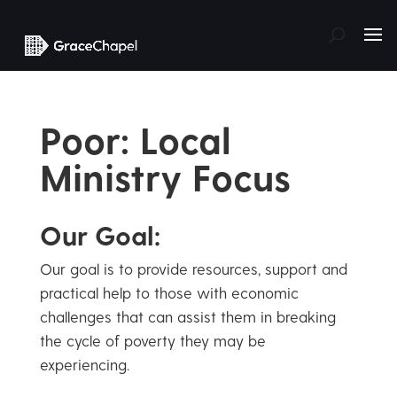
Poor: Local
Ministry Focus
Our Goal:
Our goal is to provide resources, support and
practical help to those with economic
challenges that can assist them in breaking
the cycle of poverty they may be
experiencing.