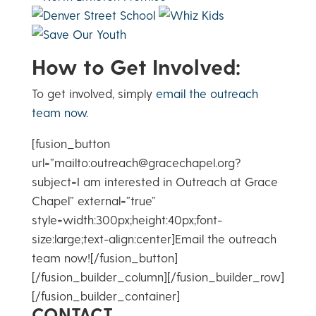
How to Get Involved:
To get involved, simply
email the outreach
team now
.
[fusion_button
url=”mailto:outreach@gracechapel.org?
subject=I am interested in Outreach at Grace
Chapel” external=”true”
style=width:300px;height:40px;font-
size:large;text-align:center]Email the outreach
team now![/fusion_button]
[/fusion_builder_column][/fusion_builder_row]
[/fusion_builder_container]
CONTACT