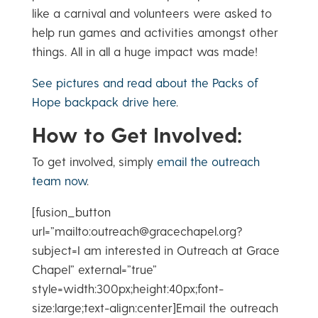
like a carnival and volunteers were asked to
help run games and activities amongst other
things. All in all a huge impact was made!
See pictures and read about the Packs of
Hope backpack drive here
.
How to Get Involved:
To get involved, simply
email the outreach
team now
.
[fusion_button
url=”mailto:outreach@gracechapel.org?
subject=I am interested in Outreach at Grace
Chapel” external=”true”
style=width:300px;height:40px;font-
size:large;text-align:center]Email the outreach