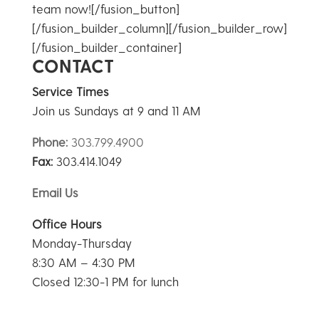
team now![/fusion_button]
[/fusion_builder_column][/fusion_builder_row]
[/fusion_builder_container]
CONTACT
Service Times
Join us Sundays at 9 and 11 AM
Phone:
303.799.4900
Fax:
303.414.1049
Email Us
Office Hours
Monday-Thursday
8:30 AM – 4:30 PM
Closed 12:30-1 PM for lunch