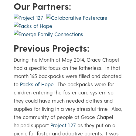
Our Partners:
Previous Projects:
During the Month of May 2014, Grace Chapel
had a specific focus on the fatherless. In that
month 165 backpacks were filled and donated
to
Packs of Hope
. The backpacks were for
children entering the foster care system so
they could have much needed clothes and
supplies for living in a very stressful time. Also,
the community of people at Grace Chapel
helped support
Project 1.27
as they put on a
picnic for foster and adoptive parents. It was