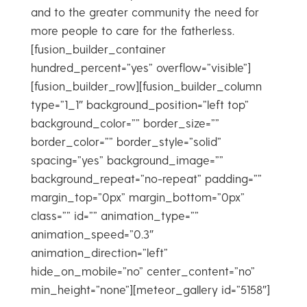
and to the greater community the need for
more people to care for the fatherless.
[fusion_builder_container
hundred_percent=”yes” overflow=”visible”]
[fusion_builder_row][fusion_builder_column
type=”1_1″ background_position=”left top”
background_color=”” border_size=””
border_color=”” border_style=”solid”
spacing=”yes” background_image=””
background_repeat=”no-repeat” padding=””
margin_top=”0px” margin_bottom=”0px”
class=”” id=”” animation_type=””
animation_speed=”0.3″
animation_direction=”left”
hide_on_mobile=”no” center_content=”no”
min_height=”none”][meteor_gallery id=”5158″]