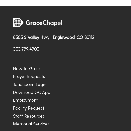
8505 S Valley Hwy | Englewood, CO 80112
303.799.4900
New To Grace
Prayer Requests
Touchpoint Login
Download GC App
Employment
Facility Request
Staff Resources
Memorial Services