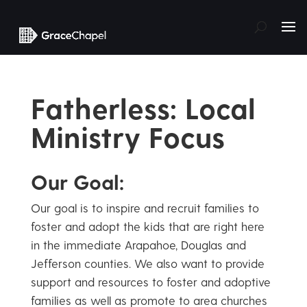
Fatherless: Local
Ministry Focus
Our Goal:
Our goal is to inspire and recruit families to
foster and adopt the kids that are right here
in the immediate Arapahoe, Douglas and
Jefferson counties. We also want to provide
support and resources to foster and adoptive
families as well as promote to area churches