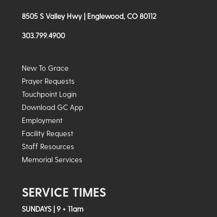
8505 S Valley Hwy | Englewood, CO 80112
303.799.4900
New To Grace
Prayer Requests
Touchpoint Login
Download GC App
Employment
Facility Request
Staff Resources
Memorial Services
SERVICE TIMES
SUNDAYS | 9 + 11am