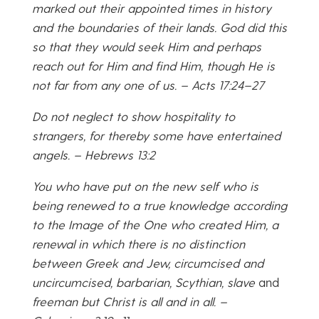
marked out their appointed times in history
and the boundaries of their lands. God did this
so that they would seek Him and perhaps
reach out for Him and find Him, though He is
not far from any one of us. – Acts 17:24–27
Do not neglect to show hospitality to
strangers, for thereby some have entertained
angels. – Hebrews 13:2
You who have put on the new self who is
being renewed to a true knowledge according
to the Image of the One who created Him, a
renewal in which there is no distinction
between Greek and Jew, circumcised and
uncircumcised, barbarian, Scythian, slave
and
freeman but Christ is all and in all. –