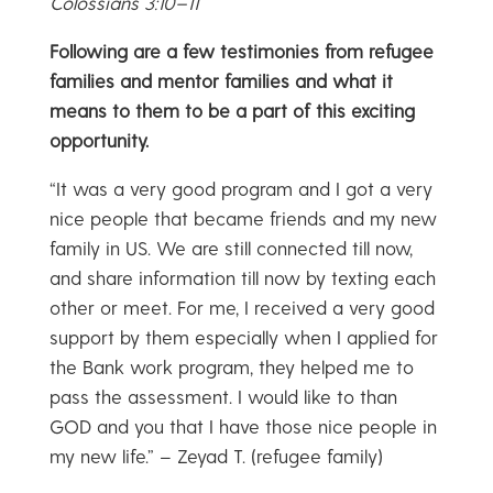
Colossians 3:10–11
Following are a few testimonies from refugee
families and mentor families and what it
means to them to be a part of this exciting
opportunity.
“It was a very good program and I got a very
nice people that became friends and my new
family in US. We are still connected till now,
and share information till now by texting each
other or meet. For me, I received a very good
support by them especially when I applied for
the Bank work program, they helped me to
pass the assessment. I would like to than
GOD and you that I have those nice people in
my new life.” – Zeyad T. (refugee family)