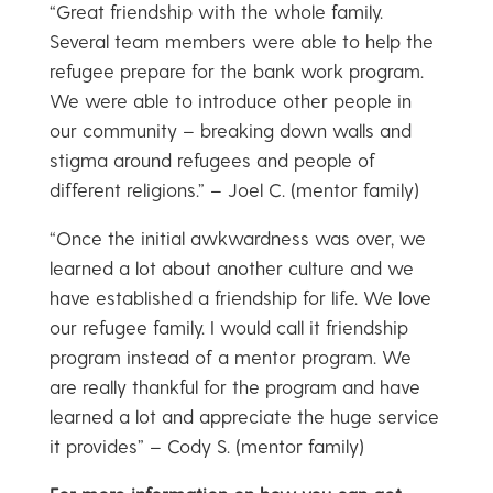
“Great friendship with the whole family.
Several team members were able to help the
refugee prepare for the bank work program.
We were able to introduce other people in
our community – breaking down walls and
stigma around refugees and people of
different religions.” – Joel C. (mentor family)
“Once the initial awkwardness was over, we
learned a lot about another culture and we
have established a friendship for life. We love
our refugee family. I would call it friendship
program instead of a mentor program. We
are really thankful for the program and have
learned a lot and appreciate the huge service
it provides” – Cody S. (mentor family)