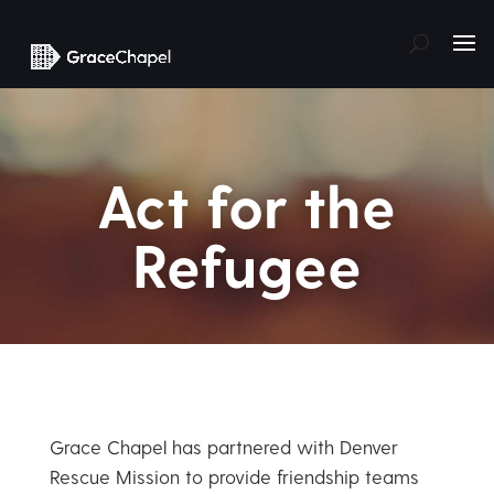
Act for the
Refugee
Grace Chapel has partnered with Denver
Rescue Mission to provide friendship teams