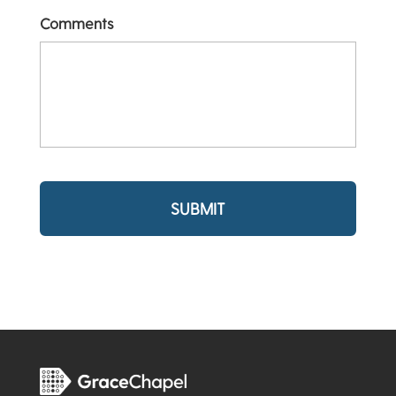
Comments