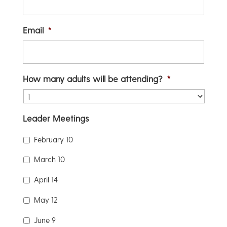
Email
*
How many adults will be attending?
*
Leader Meetings
February 10
March 10
April 14
May 12
June 9