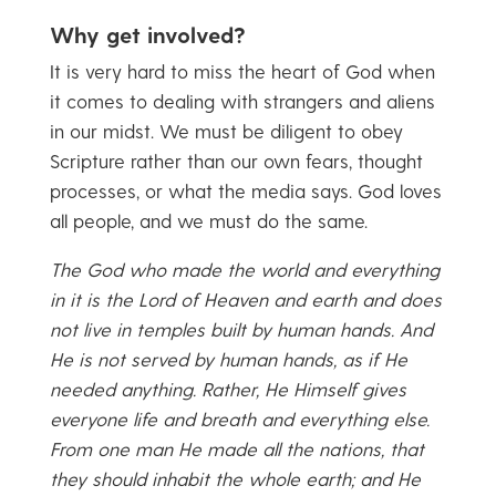
Why get involved?
It is very hard to miss the heart of God when
it comes to dealing with strangers and aliens
in our midst. We must be diligent to obey
Scripture rather than our own fears, thought
processes, or what the media says. God loves
all people, and we must do the same.
The God who made the world and everything
in it is the Lord of Heaven and earth and does
not live in temples built by human hands. And
He is not served by human hands, as if He
needed anything. Rather, He Himself gives
everyone life and breath and everything else.
From one man He made all the nations, that
they should inhabit the whole earth; and He