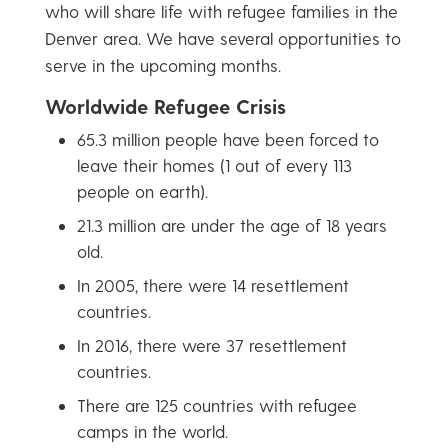
who will share life with refugee families in the
Denver area. We have several opportunities to
serve in the upcoming months.
Worldwide Refugee Crisis
65.3 million people have been forced to
leave their homes (1 out of every 113
people on earth).
21.3 million are under the age of 18 years
old.
In 2005, there were 14 resettlement
countries.
In 2016, there were 37 resettlement
countries.
There are 125 countries with refugee
camps in the world.