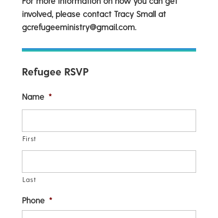
For more information on how you can get
involved, please contact Tracy Small at
gcrefugeeministry@gmail.com.
Refugee RSVP
Name
*
First
Last
Phone
*