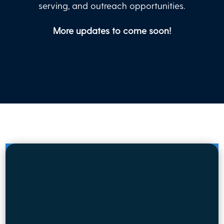
serving, and outreach opportunities.
More updates to come soon!