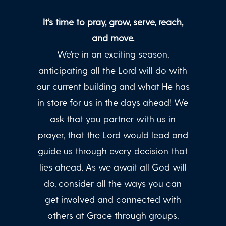
It’s time to pray, grow, serve, reach,
and move.
We’re in an exciting season,
anticipating all the Lord will do with
our current building and what He has
in store for us in the days ahead! We
ask that you partner with us in
prayer, that the Lord would lead and
guide us through every decision that
lies ahead. As we await all God will
do, consider all the ways you can
get involved and connected with
others at Grace through groups,