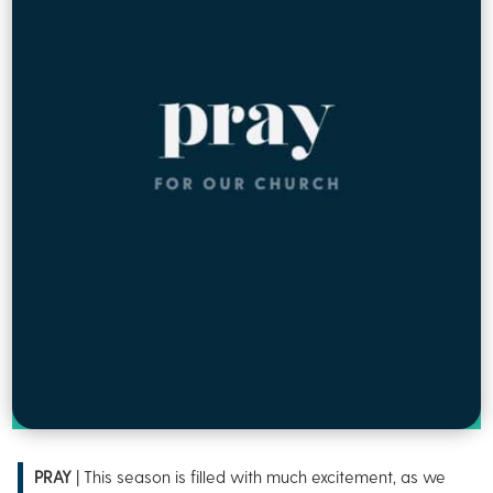
PRAY
| This season is filled with much excitement, as we