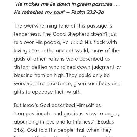
“He makes me lie down in green pastures . . .
He refreshes my soul” — Psalm 23:2-3a
The overwhelming tone of this passage is
tenderness. The Good Shepherd doesn’t just
rule over His people, He
tends
His flock with
loving care. In the ancient world, many of the
gods of other nations were described as
distant deities who rained down judgment
or
blessing from on high. They could only be
worshiped at a distance, given sacrifices and
gifts to appease their wrath.
But Israel’s God described Himself as
“compassionate and gracious, slow to anger,
abounding in love and faithfulness” (Exodus
34:6). God told His people that when they