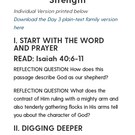
Individual Version printed below
Download the Day 3 plain-text family version
here
I. START WITH THE WORD
AND PRAYER
READ: Isaiah 40:6-11
REFLECTION QUESTION: How does this
passage describe God as our shepherd?
REFLECTION QUESTION: What does the
contrast of Him ruling with a mighty arm and
also tenderly gathering flocks in His arms tell
you about the character of God?
II. DIGGING DEEPER