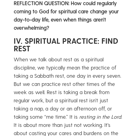
REFLECTION QUESTION: How could regularly
coming to God for spiritual care change your
day-to-day life, even when things aren’t
overwhelming?
IV. SPIRITUAL PRACTICE: FIND
REST
When we talk about rest as a spiritual
discipline, we typically mean the practice of
taking a Sabbath rest, one day in every seven.
But we can practice rest other times of the
week as well. Rest is taking a break from
regular work, but a spiritual rest isn’t just
taking a nap, a day or an afternoon off, or
taking some “me time.” It is
resting in the Lord
.
It is about more than just not working. It’s
about casting your cares and burdens on the