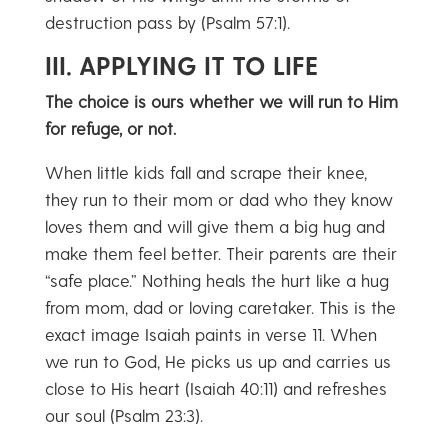
destruction pass by (Psalm 57:1).
III. APPLYING IT TO LIFE
The choice is ours whether we will run to Him
for refuge, or not.
When little kids fall and scrape their knee,
they run to their mom or dad who they know
loves them and will give them a big hug and
make them feel better. Their parents are their
“safe place.” Nothing heals the hurt like a hug
from mom, dad or loving caretaker. This is the
exact image Isaiah paints in verse 11. When
we run to God, He picks us up and carries us
close to His heart (Isaiah 40:11) and refreshes
our soul (Psalm 23:3).