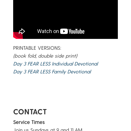
PRINTABLE VERSIONS:
(book fold, double side print)
Day 3 FEAR LESS Individual Devotional
Day 3 FEAR LESS Family Devotional
CONTACT
Service Times
Join us Sundays at 9 and 11 AM