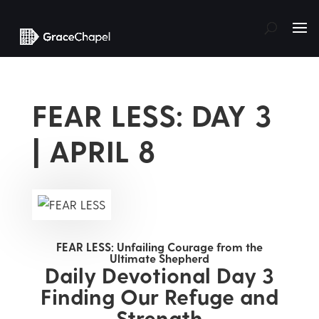
FEAR LESS: DAY 3
| APRIL 8
FEAR LESS: Unfailing Courage from the
Ultimate Shepherd
Daily Devotional Day 3
Finding Our Refuge and
Strength