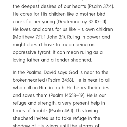
the deepest desires of our hearts (Psalm 37:4).
He cares for His children like a mother bird
cares for her young (Deuteronomy 32:10–11).
He loves and cares for us like His own children
(Matthew 7:11; 1 John 3:1). Ruling in power and
might doesn’t have to mean being an
oppressive tyrant. It can mean ruling as a
loving father and a tender shepherd.
In the Psalms, David says God is near to the
brokenhearted (Psalm 34:18). He is near to all
who call on Him in truth. He hears their cries
and saves them (Psalm 145:18–19). He is our
refuge and strength, a very present help in
times of trouble (Psalm 46:1). This loving
shepherd invites us to take refuge in the
shadow of His wings until the storms of