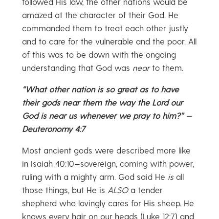
followed His law, the other nations would be
amazed at the character of their God. He
commanded them to treat each other justly
and to care for the vulnerable and the poor. All
of this was to be down with the ongoing
understanding that God was
near
to them.
“What other nation is so great as to have
their gods near them the way the Lord our
God is near us whenever we pray to him?” —
Deuteronomy 4:7
Most ancient gods were described more like
in Isaiah 40:10—sovereign, coming with power,
ruling with a mighty arm. God said He
is
all
those things, but He is
ALSO
a tender
shepherd who lovingly cares for His sheep. He
knows every hair on our heads (Luke 12:7) and