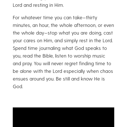
Lord and resting in Him.
For whatever time you can take—thirty
minutes, an hour, the whole afternoon, or even
the whole day—stop what you are doing, cast
your cares on Him, and simply rest in the Lord.
Spend time journaling what God speaks to
you, read the Bible, listen to worship music
and pray. You will never regret finding time to
be alone with the Lord especially when chaos
ensues around you. Be still and know He is
God.