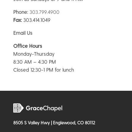
Phone:
303.799.4900
Fax:
303.414.1049
Email Us
Office Hours
Monday-Thursday
8:30 AM – 4:30 PM
Closed 12:30-1 PM for lunch
8505 S Valley Hwy | Englewood, CO 80112