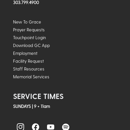
303.799.4900
New To Grace
Prayer Requests
Touchpoint Login
Download GC App
Employment
Facility Request
Staff Resources
Memorial Services
SERVICE TIMES
SUNDAYS | 9 + 11am