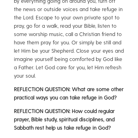
by everything going on around you, turn off
the news or outside voices and take refuge in
the Lord. Escape to your own private spot to
pray, go for a walk, read your Bible, listen to
some worship music, call a Christian friend to
have them pray for you. Or simply be still and
let Him be your Shepherd. Close your eyes and
imagine yourself being comforted by God like
a Father. Let God care for you, let Him refresh
your soul.
REFLECTION QUESTION: What are some other
practical ways you can take refuge in God?
REFLECTION QUESTION: How could regular
prayer, Bible study, spiritual disciplines, and
Sabbath rest help us take refuge in God?