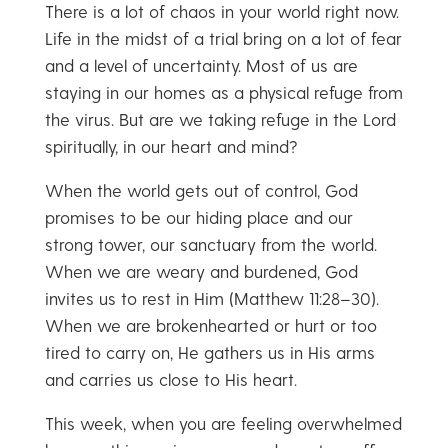
There is a lot of chaos in your world right now.
Life in the midst of a trial bring on a lot of fear
and a level of uncertainty. Most of us are
staying in our homes as a physical refuge from
the virus. But are we taking refuge in the Lord
spiritually, in our heart and mind?
When the world gets out of control, God
promises to be our hiding place and our
strong tower, our sanctuary from the world.
When we are weary and burdened, God
invites us to rest in Him (Matthew 11:28–30).
When we are brokenhearted or hurt or too
tired to carry on, He gathers us in His arms
and carries us close to His heart.
This week, when you are feeling overwhelmed