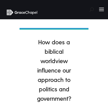
How does a
biblical
worldview
influence our
approach to
politics and
government?