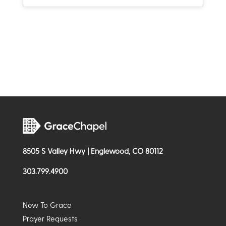
8505 S Valley Hwy | Englewood, CO 80112
303.799.4900
New To Grace
Prayer Requests