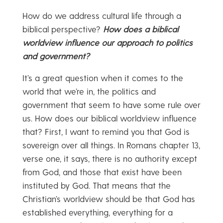
How do we address cultural life through a
biblical perspective?
How does a biblical
worldview influence our approach to politics
and government?
It’s a great question when it comes to the
world that we’re in, the politics and
government that seem to have some rule over
us. How does our biblical worldview influence
that? First, I want to remind you that God is
sovereign over all things. In Romans chapter 13,
verse one, it says, there is no authority except
from God, and those that exist have been
instituted by God. That means that the
Christian’s worldview should be that God has
established everything, everything for a