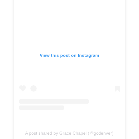
View this post on Instagram
A post shared by Grace Chapel (@gcdenver)