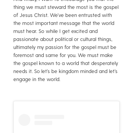
thing we must steward the most is the gospel
of Jesus Christ. We’ve been entrusted with
the most important message that the world
must hear. So while I get excited and
passionate about political or cultural things,
ultimately my passion for the gospel must be
foremost and same for you. We must make
the gospel known to a world that desperately
needs it. So let’s be kingdom minded and let’s
engage in the world.