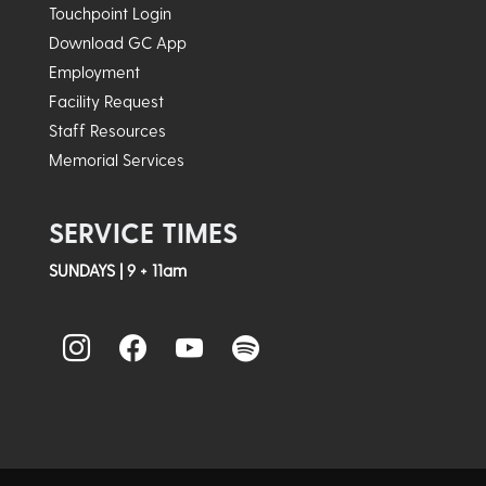
Touchpoint Login
Download GC App
Employment
Facility Request
Staff Resources
Memorial Services
SERVICE TIMES
SUNDAYS | 9 + 11am