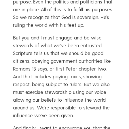
purpose. Even the politics and politicians that
are in place. All of this is to fulfill his purposes.
So we recognize that God is sovereign. He’s
ruling the world with his feet up.
But you and I must engage and be wise
stewards of what we’ve been entrusted.
Scripture tells us that we should be good
citizens, obeying government authorities like
Romans 13 says, or first Peter chapter two.
And that includes paying taxes, showing
respect, being subject to rulers. But we also
must exercise stewardship using our voice
allowing our beliefs to influence the world
around us. We’re responsible to steward the
influence we’ve been given.
And finally, I want to encourage you that the