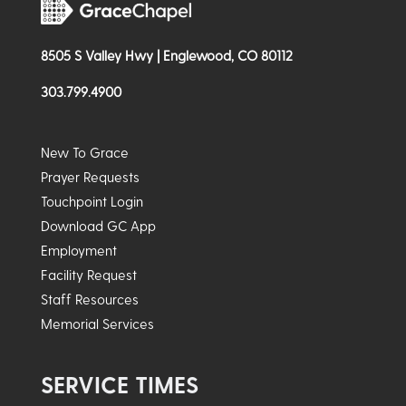
8505 S Valley Hwy | Englewood, CO 80112
303.799.4900
New To Grace
Prayer Requests
Touchpoint Login
Download GC App
Employment
Facility Request
Staff Resources
Memorial Services
SERVICE TIMES