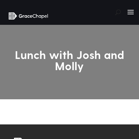
Lunch with Josh and
Molly